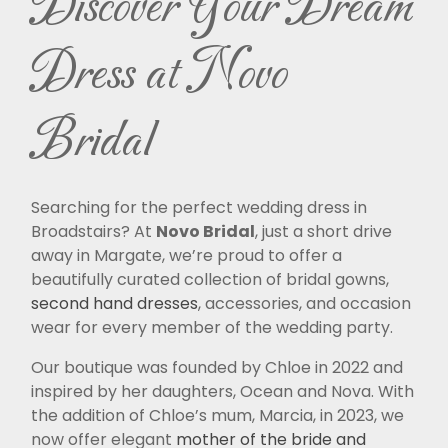
Discover Your Dream
Dress at Novo
Bridal
Searching for the perfect wedding dress in
Broadstairs? At
Novo Bridal
, just a short drive
away in Margate, we’re proud to offer a
beautifully curated collection of bridal gowns,
second hand dresses
, accessories, and occasion
wear for every member of the wedding party.
Our boutique was founded by Chloe in 2022 and
inspired by her daughters, Ocean and Nova. With
the addition of Chloe’s mum, Marcia, in 2023, we
now offer elegant
mother of the bride and