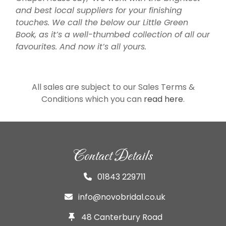
and best local suppliers for your finishing
touches. We call the below our Little Green
Book, as it’s a well-thumbed collection of all our
favourites. And now it’s all yours.
All sales are subject to our Sales Terms &
Conditions which you can
read here
.
Contact Details
01843 229711
info@novobridal.co.uk
48 Canterbury Road