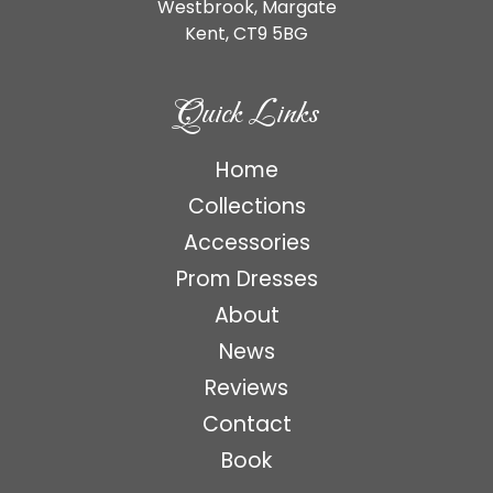
Westbrook, Margate
Kent,
CT9 5BG
Quick Links
Home
Collections
Accessories
Prom Dresses
About
News
Reviews
Contact
Book