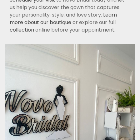
us help you discover the gown that captures
your personality, style, and love story.
Learn
more about our boutique
or explore our full
collection
online before your appointment.