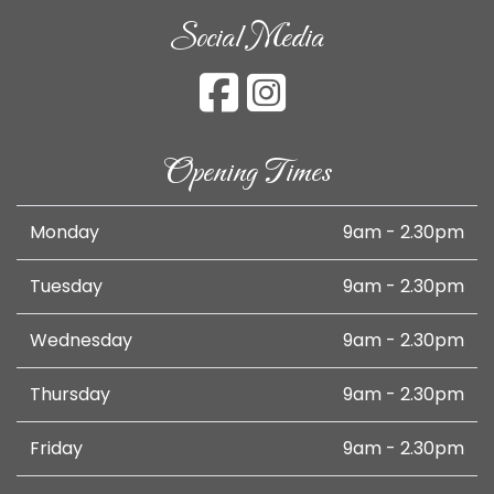
Social Media
Opening Times
Monday
9am - 2.30pm
Tuesday
9am - 2.30pm
Wednesday
9am - 2.30pm
Thursday
9am - 2.30pm
Friday
9am - 2.30pm