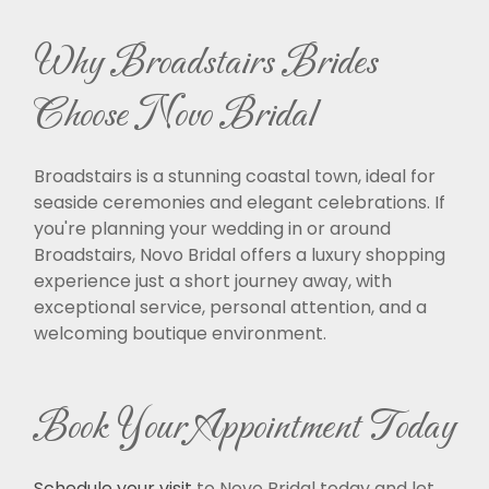
Why Broadstairs Brides
Choose Novo Bridal
Broadstairs is a stunning coastal town, ideal for
seaside ceremonies and elegant celebrations. If
you're planning your wedding in or around
Broadstairs, Novo Bridal offers a luxury shopping
experience just a short journey away, with
exceptional service, personal attention, and a
welcoming boutique environment.
Book Your Appointment Today
Schedule your visit
to Novo Bridal today and let