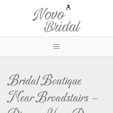
Bridal Boutique
Near Broadstairs –