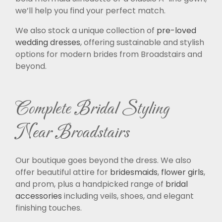
we’ll help you find your perfect match.
We also stock a unique collection of
pre-loved
wedding dresses
, offering sustainable and stylish
options for modern brides from Broadstairs and
beyond.
Complete Bridal Styling
Near Broadstairs
Our boutique goes beyond the dress. We also
offer beautiful attire for
bridesmaids
,
flower girls
,
and prom, plus a handpicked range of
bridal
accessories
including veils, shoes, and elegant
finishing touches.