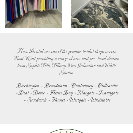
Novo Bridal are one of the premier bridal shops across
East Kent providing a range of new and pre-loved dresses
from Sophie Tolli, Tiffany, Veni Infantino and White
Studio.
Birchington
-
Broadstairs
-
Canterbury
-
Cliftonville
-
Deal
-
Dover
-
Herne Bay
-
Margate
-
Ramsgate
-
Sandwich
-
Thanet
-
Westgate
-
Whitstable