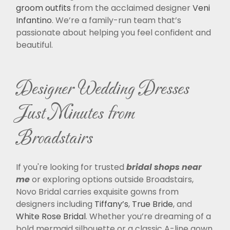
groom outfits
from the acclaimed designer
Veni
Infantino
. We’re a family-run team that’s
passionate about helping you feel confident and
beautiful.
Designer Wedding Dresses
Just Minutes from
Broadstairs
If you're looking for trusted
bridal shops near
me
or exploring options outside Broadstairs,
Novo Bridal carries exquisite gowns from
designers including
Tiffany’s
,
True Bride
, and
White Rose Bridal
. Whether you’re dreaming of a
bold mermaid silhouette or a classic A-line gown,