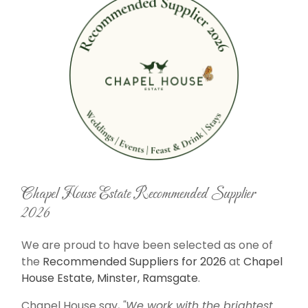
Chapel House Estate Recommended Supplier
2026
We are proud to have been selected as one of
the
Recommended Suppliers for 2026
at
Chapel
House Estate, Minster, Ramsgate
.
Chapel House say,
"We work with the brightest